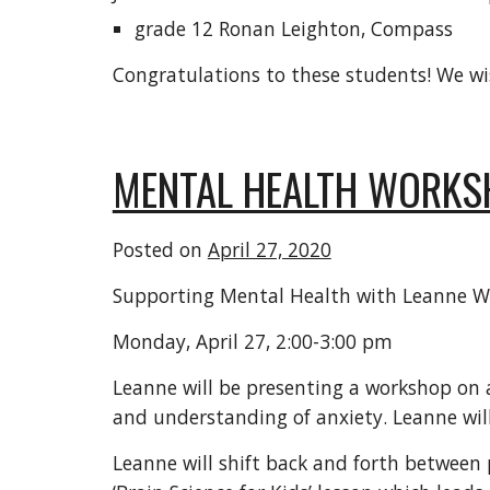
grade 12 Ronan Leighton, Compass
Congratulations to these students! We wi
MENTAL HEALTH WORKS
Posted on
April 27, 2020
Supporting Mental Health with Leanne W
Monday, April 27, 2:00-3:00 pm
Leanne will be presenting a workshop on a
and understanding of anxiety. Leanne will
Leanne will shift back and forth between 