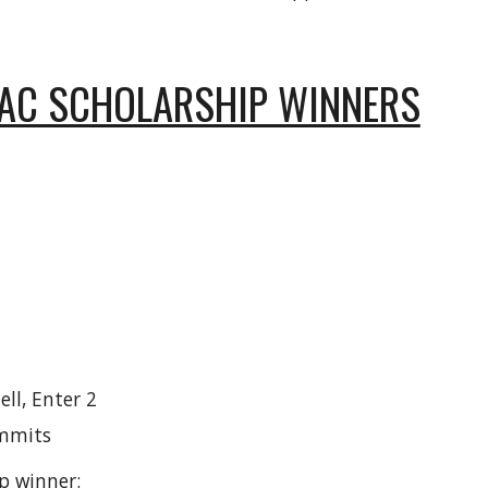
PAC SCHOLARSHIP WINNERS
ll, Enter 2
ummits
p winner: