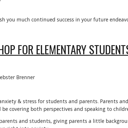
sh you much continued success in your future endeavo
HOP FOR ELEMENTARY STUDENT
ebster Brenner
nxiety & stress for students and parents. Parents and 
 be covering both perspectives and speaking to childre
parents and students, giving parents a little backgrou