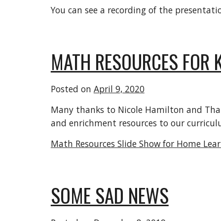
You can see a recording of the presentati
MATH RESOURCES FOR K
Posted on
April 9, 2020
Many thanks to Nicole Hamilton and Thai N
and enrichment resources to our curricul
Math Resources Slide Show for Home Lea
SOME SAD NEWS