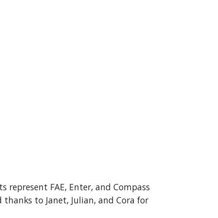
ts represent FAE, Enter, and Compass
anks to Janet, Julian, and Cora for