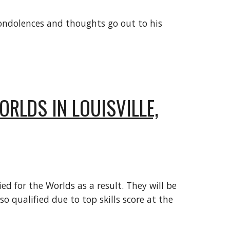
 condolences and thoughts go out to his
RLDS IN LOUISVILLE,
d for the Worlds as a result. They will be
o qualified due to top skills score at the