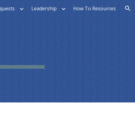
quests
Leadership
How To Resources
ion