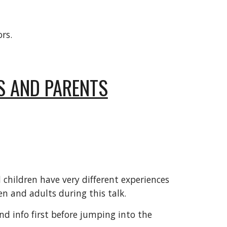
rs.
S AND PARENTS
children have very different experiences
n and adults during this talk.
nd info first before jumping into the