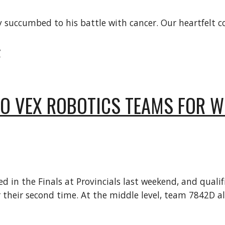
tly succumbed to his battle with cancer. Our heartfelt
/
WO VEX ROBOTICS TEAMS FOR WO
in the Finals at Provincials last weekend, and qualifie
their second time. At the middle level, team 7842D als