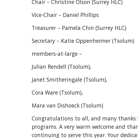
Chair – Christine Olson (Surrey HLC)
Vice-Chair – Daniel Phillips
Treasurer – Pamela Chin (Surrey HLC)
Secretary – Katie Oppenheimer (Tsolum)
members-at-large –
Julian Rendell (Tsolum),
Janet Smitheringale (Tsolum),
Cora Ware (Tsolum),
Mara van Dishoeck (Tsolum)
Congratulations to all, and many thanks 
programs. A very warm welcome and thank
continuing to serve this year. Your dedi