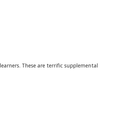
earners. These are terrific supplemental