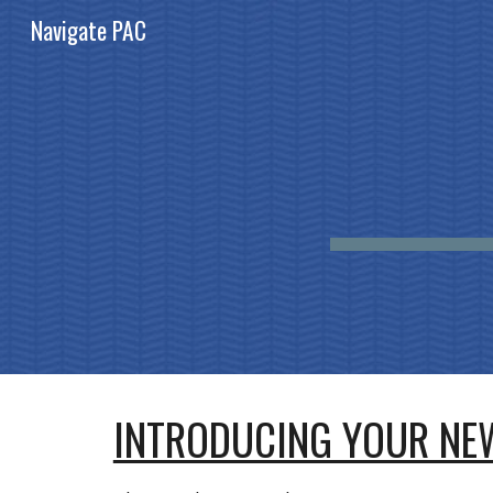
Navigate PAC
Sk
INTRODUCING YOUR NEW