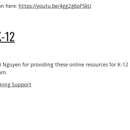
on here:
https://youtu.be/4gg2g6oFSkU
-12
guyen for providing these online resources for K-12 l
um.
rning Support