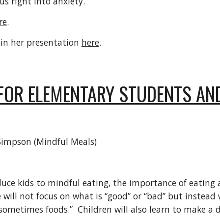
 us right into anxiety.
re
.
 in her presentation
here
.
FOR ELEMENTARY STUDENTS AN
 Simpson (Mindful Meals)
roduce kids to mindful eating, the importance of eatin
 will not focus on what is “good” or “bad” but instea
ometimes foods.” Children will also learn to make a d