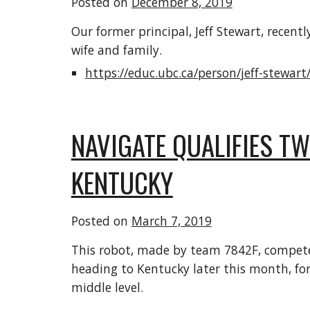
Posted on
December 8, 2019
Our former principal, Jeff Stewart, recen
wife and family.
https://educ.ubc.ca/person/jeff-stewart
NAVIGATE QUALIFIES T
KENTUCKY
Posted on
March 7, 2019
This robot, made by team 7842F, competed 
heading to Kentucky later this month, for 
middle level.