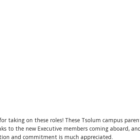
for taking on these roles! These Tsolum campus paren
s to the new Executive members coming aboard, and th
cation and commitment is much appreciated.