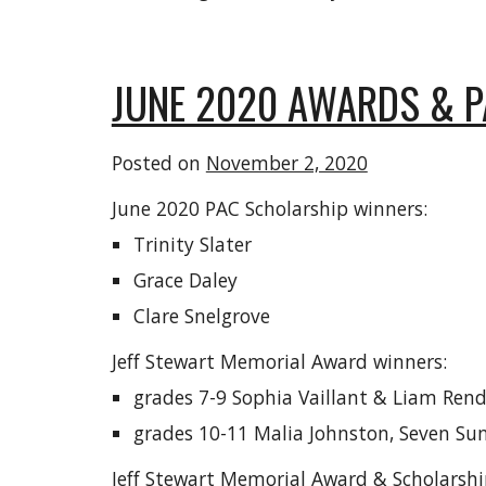
JUNE 2020 AWARDS & 
Posted on
November 2, 2020
June 2020 PAC Scholarship winners:
Trinity Slater
Grace Daley
Clare Snelgrove
Jeff Stewart Memorial Award winners:
grades 7-9 Sophia Vaillant & Liam Rende
grades 10-11 Malia Johnston, Seven S
Jeff Stewart Memorial Award & Scholarshi