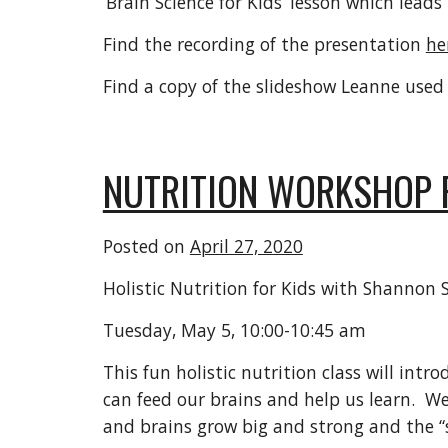
‘Brain Science for Kids’ lesson which leads
Find the recording of the presentation
he
Find a copy of the slideshow Leanne used
NUTRITION WORKSHOP 
Posted on
April 27, 2020
Holistic Nutrition for Kids with Shannon
Tuesday, May 5, 10:00-10:45 am
This fun holistic nutrition class will int
can feed our brains and help us learn. We
and brains grow big and strong and the “s