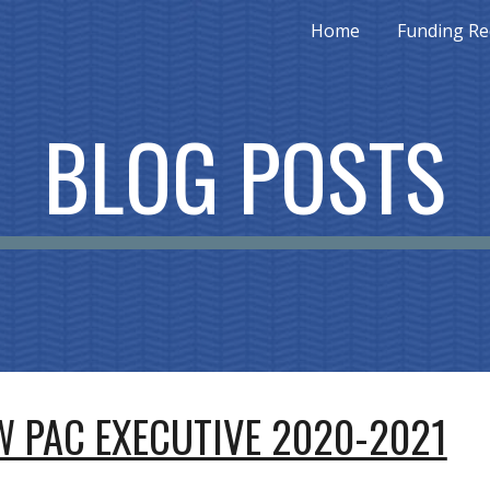
Home
Funding Re
ip to main content
Skip to navigat
BLOG POSTS
 PAC EXECUTIVE 2020-2021