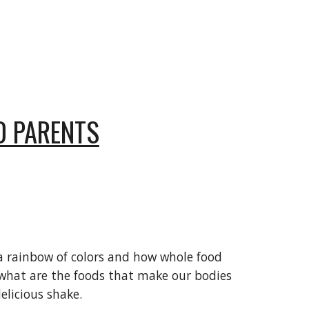
D PARENTS
g a rainbow of colors and how whole food
d what are the foods that make our bodies
elicious shake.