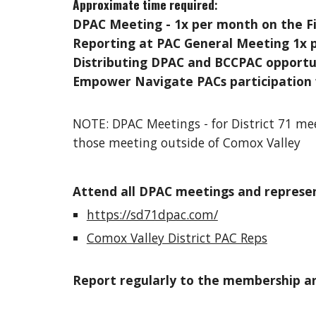
Approximate time required
:
DPAC Meeting - 1x per month on the Fi
Reporting at PAC General Meeting 1x 
Distributing DPAC and BCCPAC opportun
Empower Navigate PACs participation
NOTE: DPAC Meetings - for District 71 me
those meeting outside of Comox Valley
Attend all DPAC meetings and represen
https://sd71dpac.com/
Comox Valley District PAC Reps
Report regularly to the membership an