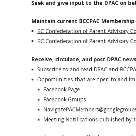
Seek and give input to the DPAC on be
Maintain current
BCCPAC Membership
BC Confederation of Parent Advisory Co
BC Confederation of Parent Advisory C
Receive, circulate, and post DPAC new
Subscribe to and read DPAC and BCCPA
Opportunities
that are
open to and im
Facebook Page
Facebook Groups
NavigatePACMembers@googlegroup
Meeting Notifications published by t