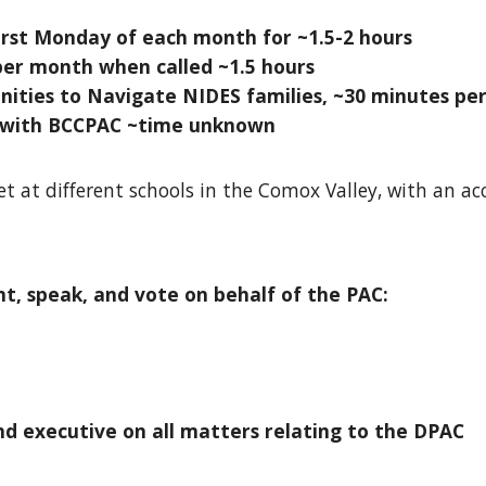
rst Monday of each month for ~1.5-2 hours
per month when called ~1.5 hours
ities to Navigate NIDES families, ~30 minutes pe
 with BCCPAC ~time unknown
et at different schools in the Comox Valley, with an
t, speak, and vote on behalf of the PA
C:
d executive on all matters relating to the DPAC