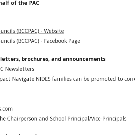
half of the PAC
uncils (BCCPAC) - Website
ouncils (BCCPAC) - Facebook Page
sletters, brochures, and announcements
C Newsletters
pact Navigate NIDES families
can be promoted
to corr
s.com
he Chairperson and School Principal/Vice-Principals