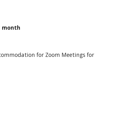
r month
 accommodation for Zoom Meetings for