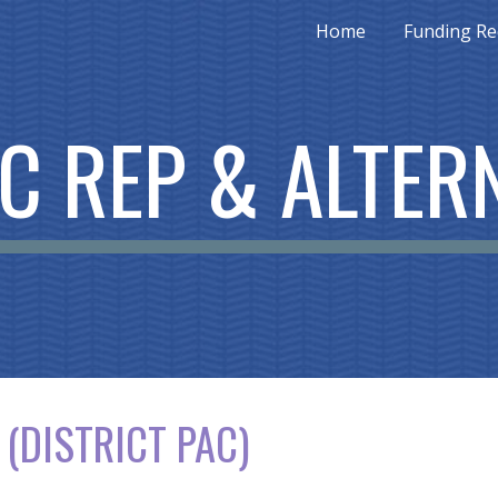
Home
Funding Re
ip to main content
Skip to navigat
C REP & ALTER
 (D
ISTRICT PAC)