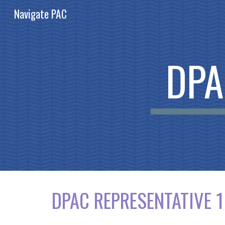
Navigate PAC
Sk
DPA
DPAC REPRESENTATIVE 1