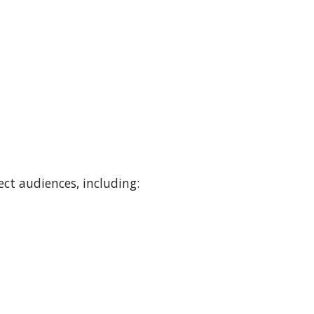
ect audiences, including
: