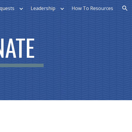
quests
Leadership
How To Resources
ion
NATE