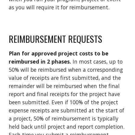
as you will require it for reimbursement.
REIMBURSEMENT REQUESTS
Plan for approved project costs to be
reimbursed in 2 phases.
In most cases, up to
50% will be reimbursed when
a corresponding
value of
receipts are first submitted, and the
remainder will be reimbursed when the final
report and final receipts for the project have
been submitted. Even if 100% of the project
expense receipts are submitted at the start of
a project, 50% of reimbursement is typically
held back until project and report completion.
Each time you submit a reimbursement