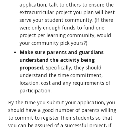
application, talk to others to ensure the
extracurricular project you plan will best
serve your student community. (If there
were only enough funds to fund one
project per learning community, would
your community pick yours?)
Make sure parents and guardians
understand the activity being
proposed.
Specifically, they should
understand the time commitment,
location, cost and any requirements of
participation.
By the time you submit your application, you
should have a good number of parents willing
to commit to register their students so that
you can be assured of a successful project,
if