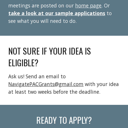
meetings
are
posted on
our
home page
.
Or
take a look at our sample applications
to
see what you will need to do.
NOT SURE IF YOUR IDEA IS
ELIGIBLE?
Ask us! Send an email to
NavigatePACGrants@gmail.com
with your idea
at least two weeks before the deadline.
READY TO APPLY?