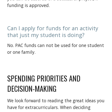
funding is approved
.
Can I apply for funds for an activity
that just my student is doing?
No. PAC funds can not be used for one student
or one family.
SPENDING PRIORITIES AND
DECISION-MAKING
We look forward to reading the great ideas you
have for extracurriculars. When
deciding