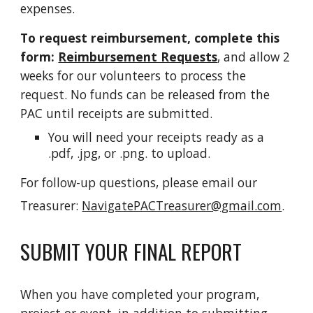
expenses.
To request reimbursement,
complete this
form:
Reimbursement Requests
, and allow 2
weeks for our volunteers to process the
request. No funds can be released from the
PAC until receipts are submitted.
You will need your receipts ready as a
.pdf, .jpg, or .png.
to upload.
For follow-up questions, please email our
Treasurer:
NavigatePACTreasurer@gmail.com
.
SUBMIT YOUR FINAL REPORT
When you have completed your program,