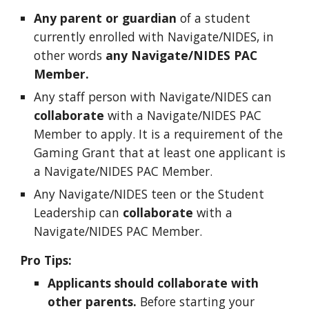
Any
parent or gu
ardian
of a student
currently enrolled with Navigate/NIDES, in
other words
any
Navigate/NIDES PAC
Member.
Any staff person with Navigate/NIDES can
collaborate
with a Navigate/NIDES PAC
Member to apply. It is a requirement of the
Gaming Grant that at least one applicant is
a
Navigate/NIDES PAC Member.
Any Navigate/NIDES teen or the Student
Leadership can
collaborate
with a
Navigate/NIDES PAC Member
.
Pro Tips:
Applicants should collaborate with
other parents.
Before starting your