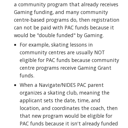
a community program that already receives
Gaming funding, and many community
centre-based programs do, then
registration
can not be paid with
PAC fund
s
because it
would be "double fund
ed
" by Gaming.
For example, s
kating lessons in
community centres are usually NOT
eligible for PAC funds because community
centre programs receive Gaming Grant
funds.
When a Navigate/NIDES PAC parent
organizes a skating club, meaning the
applicant sets the date, time, and
location, and coordinates the coach, then
that new program would be eligible for
PAC funds because it isn't already funded