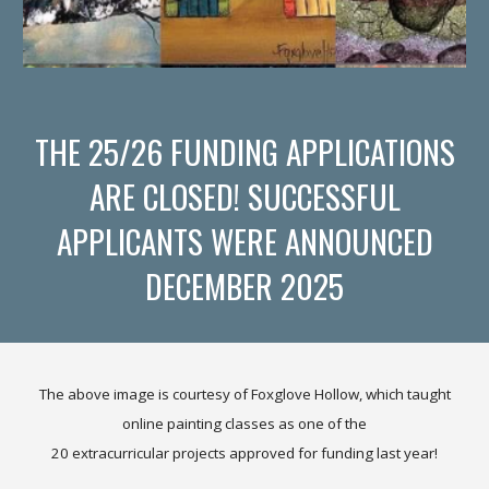
THE 25/26 FUNDING APPLICATIONS
ARE CLOSED! SUCCESSFUL
APPLICANTS WERE ANNOUNCED
DECEMBER 2025
The above i
mage is courtesy of Foxglove Hollow, which taught
online painting classes as one of the
20 extracurricular projects approved for funding last year!