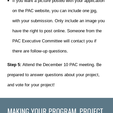
I
f you want a picture
posted
with your application
on the PAC website
, you can include one jpg,
with your submission. Only include an image you
have the right to post online.
Someone from the
PAC Executive Committee will contact you if
there are follow-up questions.
Step 5:
Attend the December 10 PAC meeting. Be
prepared to answer questions about your project,
and vote for your project!
MAKING YOUR PROGRAM, PROJECT