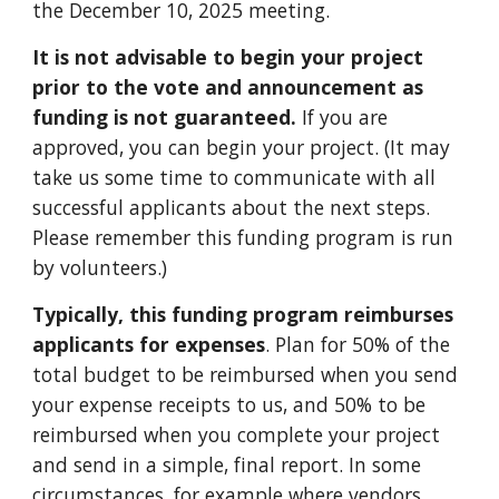
the December 10, 2025 meeting.
It is not advisable to begin your project
prior to the vote and announcement as
funding is not guaranteed.
If you are
approved,
you can begin your project
. (It may
take us some time to communicate with all
successful applicants about the next steps.
Please remember this funding program is run
by volunteers.)
Typically, this funding program reimburses
applicants for expenses
. Plan for 50% of the
total budget to be reimbursed when you send
your expense receipts to us, and 50% to be
reimbursed when you complete your project
and send in a simple, final report. In some
circumstances, for example where vendors