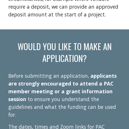
require a deposit, we can provide an approved
deposit amount at the start of a project.
WOULD YOU LIKE TO MAKE AN
APPLICATION?
Before submitting an application,
applicants
are
strongly encouraged
to attend a PAC
member meeting
or a grant information
session
to ensure
you
underst
and the
guidelines and what the funding can be used
for.
T
he dates, times and Zoom links for PAC