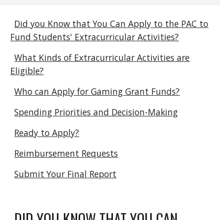
Did you Know that You Can Apply to the PAC to
Fund Students' Extracurricular Activities?
What Kinds of Extracurricular Activities are
Eligible?
Who can Apply for Gaming Grant Funds?
Spending Priorities and Decision-Making
Ready to Apply?
Reimbursement Requests
Submit Your Final Report
DID YOU KNOW THAT YOU CAN