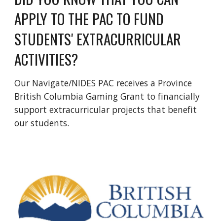
APPLY TO THE PAC TO FUND
STUDENTS' EXTRACURRICULAR
ACTIVITIES?
Our Navigate/NIDES PAC receives a Province
British Columbia Gaming Grant to financially
support extracurricular projects that benefit
our students.