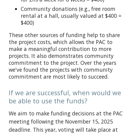
Community donations (e.g., free room
rental at a hall, usually valued at $400 =
$400)
These other sources of funding help to share
the project costs, which
allows the PAC to
make a meaningful contribution to
more
projects. It also demonstrates community
commitment to the project. Over the years
we've found the projects with community
commitment are most likely to succeed.
If we are successful, when would we
be able to use the funds?
We aim to make funding decisions at the PAC
meeting following the November 15, 2025
deadline. This year, voting will take place at