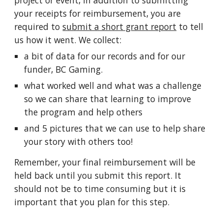
project or event, in addition to submitting
your receipts for reimbursement, you are
required to
submit a short grant report
to tell
us how it went. We collect:
a bit of data for our records and for our
funder, BC Gaming.
what worked well and what was a challenge
so we can share that learning to improve
the program and help others
and 5 pictures that we can use to help share
your story with others too!
Remember, your final reimbursement will be
held back until you submit this report. It
should not be to time consuming but it is
important that you plan for this step.