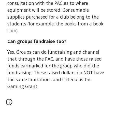
consultation with the PAC as to where
equipment will be stored
. Consumable
supplies purchased for a club belong to the
students (for example, the books from a book
club).
Can groups fundraise
too
?
Yes. Groups can do fundraising and channel
that through the PAC, and have those raised
funds earmarked for the group who did the
fundraising. These raised dollars do NOT have
the same limitations and criteria as the
Gaming Grant.