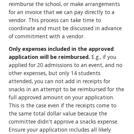
reimburse the school, or make arrangements
for an invoice that we can pay directly to a
vendor. This process can take time to
coordinate and must be discussed in advance
of commitment with a vendor.
Only
expenses included in
the approved
application will be reimbursed.
E.g., if you
applied for 20 admissions to an event, and no
other expenses, but only 14 students
attended, you can not add in receipts for
snacks in an attempt to be reimbursed for the
full approved amount on your application.
This is the case even if the receipts come to
the same total dollar value because the
committee didn't approve a snacks expense.
Ensure your application includes all likely