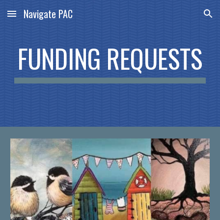
Navigate PAC
Skip to main content
Skip to navigation
FUNDING REQUESTS