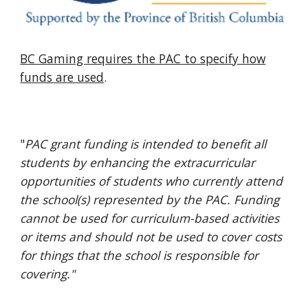
BC Gaming requires the PAC to specify how
funds are used
.
"
PAC grant funding is intended to benefit all
students by enhancing the extracurricular
opportunities of students who currently attend
the school(s) represented by the PAC. Funding
cannot be used for curriculum-based activities
or items and should not be used to cover costs
for things that the school is responsible for
covering."