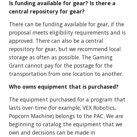
Is funding available for gear? Is there a
central repository for gear?
There can be funding available for gear, if the
proposal meets eligibility requirements and is
approved. There can also be a central
repository for gear, but we recommend local
storage as often as possible. The Gaming
Grant cannot pay for the postage for the
transportation from one location to another.
Who owns equipment that is purchased?
The equipment purchased for a program that
lasts over-time (for example, VEX Robotics,
Popcorn Machine) belongs to the PAC. We are
beginning to catalog the equipment that we
own and deci
sions can be made in