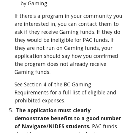
by Gaming.
If there's a program in your community you
are interested in, you can contact them to
ask if they receive Gaming funds. If they do
they would be ineligible for PAC funds. If
they are not run on Gaming funds, your
application should say how you confirmed
the program does not already receive
Gaming funds.
See Section 4 of the BC Gaming
Requirements for a full list of eligible and
prohibited expenses
.
The application must clearly
demonstrate benefits to a good number
of Navigate/NIDES students.
PAC funds