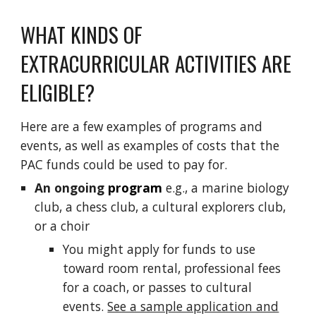
WHAT KINDS OF
EXTRACURRICULAR
ACTIVITIES ARE
ELIGIBLE
?
Here are a few examples of programs and
events, a
s well as examples of
costs that the
PAC
funds
c
ould
be used
to pay for
.
An
ongoing
program
e.g., a marine biology
club,
a chess club
, a
cultural
explorers club,
or a choir
You might apply for funds to use
toward room rental
,
professional fees
for a coach, or passes to cultural
events.
See a sample application and