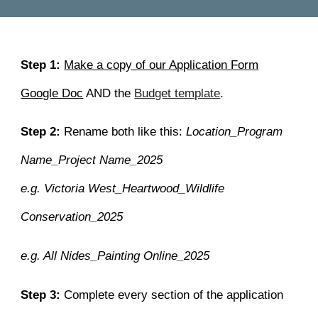
Step 1:
Make a copy of our Application Form
Google Doc
AND the
Budget template
.
Step 2:
Rename both like this:
Location_Program
Name_Project Name_2025
e.g. Victoria West_Heartwood_Wildlife
Conservation_2025
e.g. All Nides_Painting Online_2025
Step 3:
Complete
every section of the application