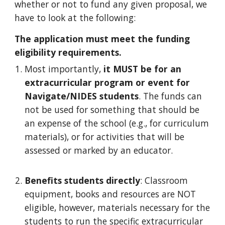
whether or not to fund any given proposal, we
have to look at the following:
The application must meet the funding
eligibility requirements.
Most importantly,
it MUST be for an
extracurricular program or event for
Navigate/NIDES students
. The funds can
not be used for something that should be
an expense of the school (e.g., for curriculum
materials), or for activities that will be
assessed or marked by an educator.
Benefits
s
tudents
d
irectly
:
Classroom
equipment, books and resources are NOT
eligible, however, materials necessary for the
students to run the specific extracurricular