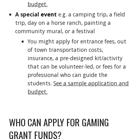
budget.
A special
event
e.g. a camping trip,
a field
trip
, day on a horse ranch, painting a
community mural, or a festival
You might apply for entrance fees, out
of town transportation costs,
insurance, a pre-designed kit/
activity
that can be volunteer-led, or fees for a
professional who can
guide
the
students.
See a sample application and
budget.
WHO CAN APPLY FOR GAMING
GRANT FUNDS?