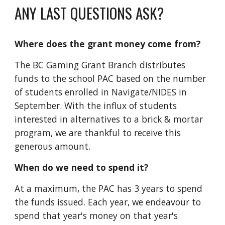
ANY LAST QUESTIONS ASK?
Where does
the grant money
come from?
The BC Gaming Grant Branch distributes
funds to
the
school PAC based on the number
of students enrolled in Navigate/NIDES in
September. With the influx of students
interested in alternatives to a brick & mortar
program, we are thankful to receive this
generous amount.
When do we need to spend it?
At a maximum,
the PAC
ha
s
3 years to spend
the funds issued
.
Each year,
we endeavour to
spend th
at
year's money on th
at
year's