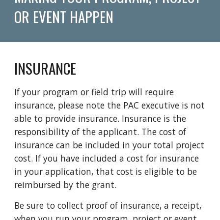
OR EVENT HAPPEN
INSURANCE
If your program or field trip will require
insurance, please
note the
PAC executive is not
able to provide insurance. I
nsurance
is the
responsibility of the applicant.
The cost of
insurance
can be included in your total project
cost. If you have included a cost for insurance
in your application, that cost is eligible to be
reimbursed by the grant.
Be sure to collect proof of insurance, a receipt,
when you run your program, project or event