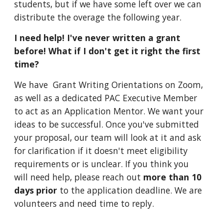
students
, but if we have some left over we can
distribute the overage the following year.
I need help! I've never written a grant
before! What if I don't get it right the first
time?
We have Grant Writing Orientations on Zoom,
as well as a dedicated PAC Executive Member
to act as an Application Mentor. We want your
ideas to be successful. Once you've submitted
your proposal, our team will look at it and ask
for clarification
if it doesn't meet eligibility
requirements or is unclear. If you think you
will need help, please reach out
more than 10
days prior
to the application deadline. We are
volunteers and need time to reply.