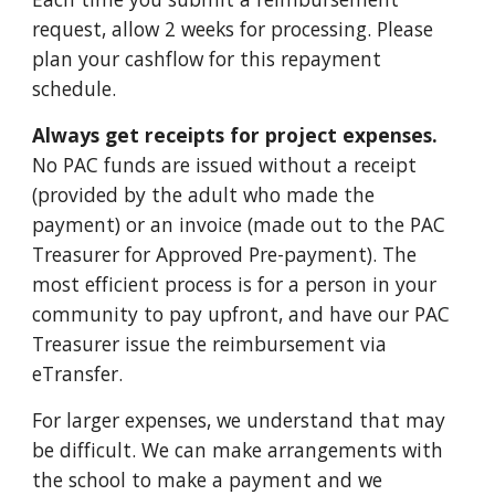
request, allow 2 weeks for processing. Please
plan your cashflow for this repayment
schedule.
Always get receipts for project expenses.
No PAC funds are issued without a receipt
(provided by the adult who made the
payment) or an
invoice
(made out to the PAC
Treasurer for Approved Pre-payment). The
most efficient process is for a person in your
community to pay upfront, and have our PAC
Treasurer issue the reimbursement via
eTransfer.
For larger expenses, we understand that may
be difficult. We can make arrangements with
the school to make a payment and we