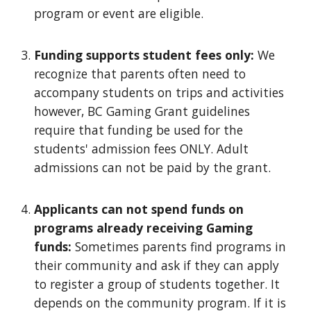
program or event are eligible.
Funding
s
upports
s
tudent
f
ees only:
We
recognize that parents often need to
accompany students on trips and activities
however, BC Gaming Grant guidelines
require that funding be used for the
students' admission fees ONLY. Adult
admissions can not be paid by the grant.
Applicants can not spend funds on
programs already receiving Gaming
funds
:
Sometimes parents find programs in
their community and ask if they can apply
to register a group of students together. It
depends on the community program. If it is