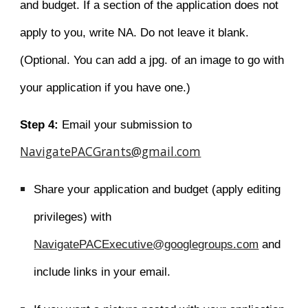
and budget. If a section of the application does not
apply to you, write NA. Do not leave it blank.
(Optional. You can add a jpg. of an image to go with
your application if you have one.)
Step 4:
Email your submission to
NavigatePACGrants@gmail.com
Share your application and budget (apply
editing
privileges) w
ith
NavigatePACExecutive@googlegroups.com
and
include
links
in your email.