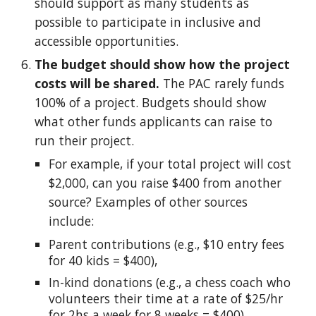
should support as many students as
possible to participate in inclusive and
accessible opportunities.
The budget should show how the project
costs will be shared.
The PAC rarely funds
100% of a project. Budgets should show
what other funds applicants can raise to
run their project.
For example, if
your total project will cost
$2,000, can you raise $400 from another
source? Examples of other sources
include
:
Parent contributions (e.g., $10 entry fees
for 40 kids = $400),
In-kind donations (e.g., a chess coach who
volunteers their time at a rate of $25/hr
for 2hs a week for 8 weeks = $400)