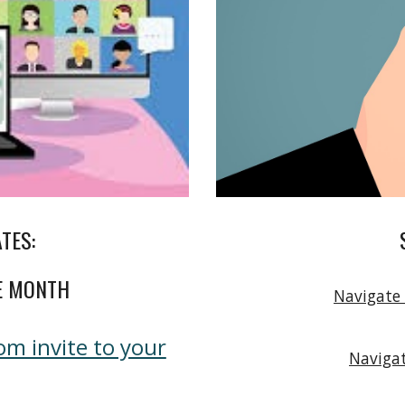
ATES:
E MONTH
Navigate
m invite to your
Navigat