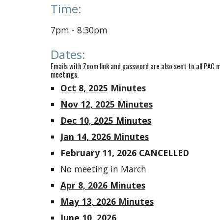
Time:
7
pm - 8:
3
0pm
Dates
:
Emails
with Zoom link and password are also sent to all PA
meetings.
Oct 8, 2025
Minutes
Nov 12, 2025 Minutes
Dec 10, 2025 Minutes
Jan 14, 2026 Minutes
February 11, 2026 CANCELLED
No meeting in March
Apr 8, 2026 Minutes
May 13, 2026 Minutes
June 10, 2026