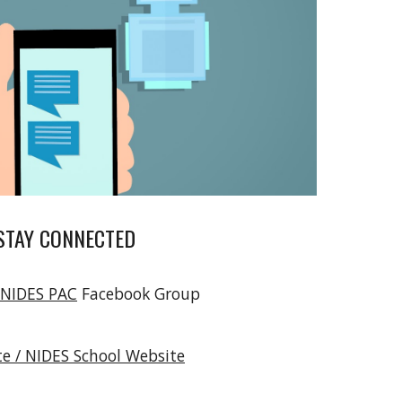
STAY CONNECTED
 NIDES PAC
Facebook Group
e / NIDES School Website