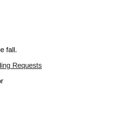
 fall.
ing Requests
or