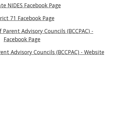
te NIDES Facebook Page
trict 71 Facebook Page
 Parent Advisory Councils (BCCPAC) -
Facebook Page
ent Advisory Councils (BCCPAC) - Website