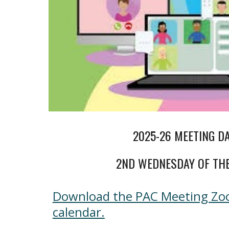
2025-26 MEETING D
2ND WEDNESDAY OF TH
Download the PAC Meeting Zoo
calendar.