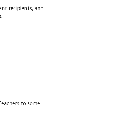
nt recipients, and
.
 Teachers to some