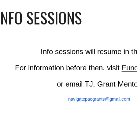
INFO SESSIONS
Info sessions will resume in the
For information before then, visit
Fund
or email TJ, Grant Ment
navigatepacgrants@gmail.com