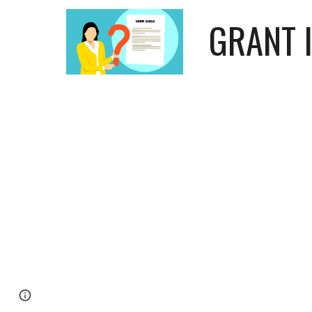
GRANT 
Page
Google Sites
Report abuse