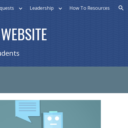
quests
Leadership
How To Resources
ion
 WEBSITE
udents