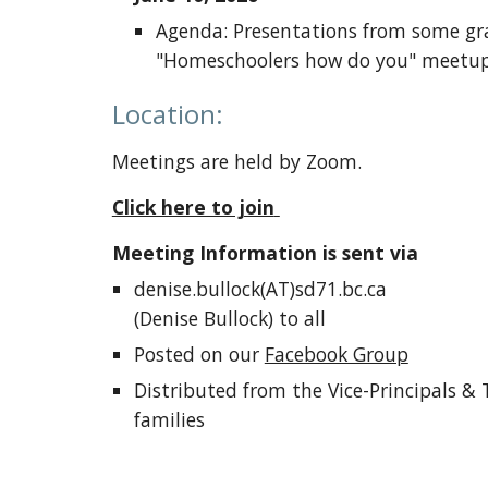
Agenda: Presentations from some gra
"Homeschoolers how do you" meetup
Location:
Meetings are held by Zoom.
Click here to join
Meeting Information is sent via
denise.bullock(AT)sd71.bc.ca
(Denise Bullock) to all
Posted on our
Facebook Group
Distributed from the Vice-Principals &
families