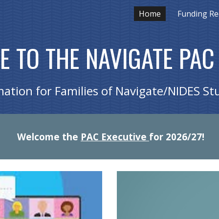
Home
Funding Re
ip to main content
Skip to navigat
 TO THE NAVIGATE PAC
mation for Families of Navigate/NIDES St
Welcome the
PAC Executive
for 2026/27!