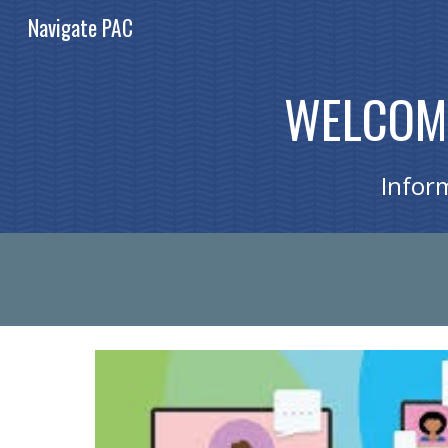
Navigate PAC
Sk
WELCOME
Infor