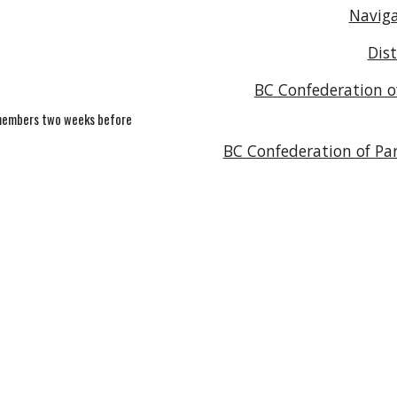
Naviga
Dis
BC Confederation of
C members two weeks before
BC Confederation of Par